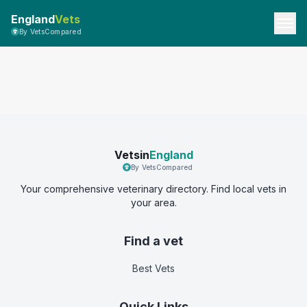
England
Vets
By VetsCompared
Vetsin
England
By VetsCompared
Your comprehensive veterinary directory. Find local vets in
your area.
Find a vet
Best Vets
Quick Links