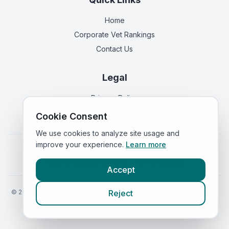
Home
Corporate Vet Rankings
Contact Us
Legal
Privacy Policy
Terms of Service
Cookie Consent
We use cookies to analyze site usage and
improve your experience.
Learn more
Vets in
England
|
Vets in
Scotland
|
Vets in
Wales
|
Vets in
Northern Ireland
|
Vets in
Ireland
Accept
©
2026
VetsInEngland.com. All rights reserved. Compare vets, prices
Reject
and services at
VetsCompared.com
.