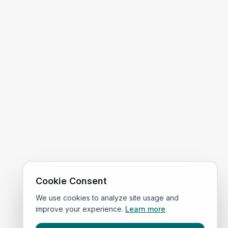
Cookie Consent
We use cookies to analyze site usage and
improve your experience.
Learn more