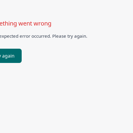
thing went wrong
xpected error occurred. Please try again.
y again